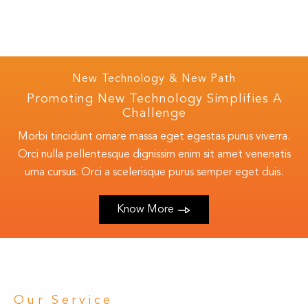
New Technology & New Path
Promoting New Technology Simplifies A
Challenge
Morbi tincidunt ornare massa eget egestas purus viverra.
Orci nulla pellentesque dignissim enim sit amet venenatis
urna cursus. Orci a scelerisque purus semper eget duis.
Know More
Our Service