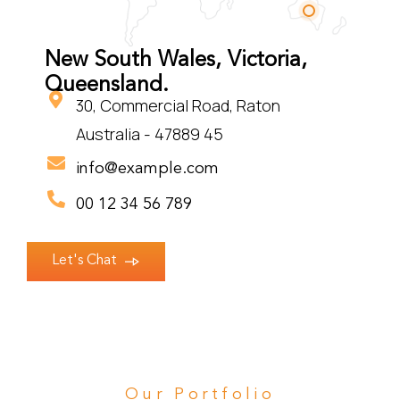
New South Wales, Victoria,
Queensland.
30, Commercial Road, Raton
Australia - 47889 45
info@example.com
00 12 34 56 789
Let's Chat
Our Portfolio