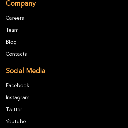
Company
Careers
Team
Blog
Contacts
Social Media
Facebook
Instagram
Twitter
Youtube