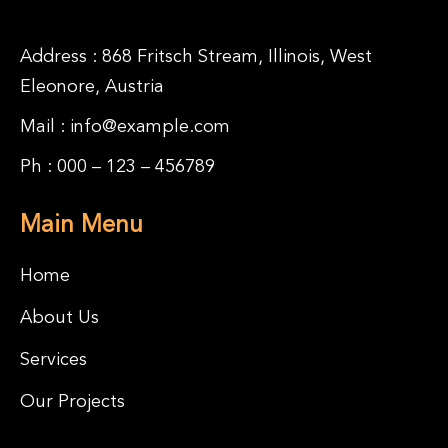
Address : 868 Fritsch Stream, Illinois, West
Eleonore, Austria
Mail :
info@example.com
Ph :
000 – 123 – 456789
Main Menu
Home
About Us
Services
Our Projects