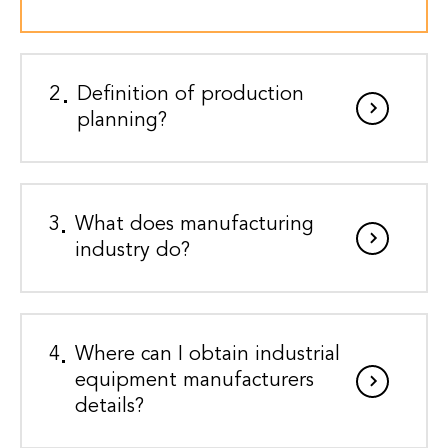
2
Definition of production
planning?
3
What does manufacturing
industry do?
4
Where can I obtain industrial
equipment manufacturers
details?