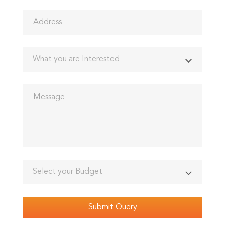
What you are Interested
Select your Budget