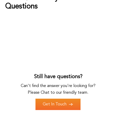
Questions
Still have questions?
Can't find the answer you're looking for?
Please Chat to our friendly team.
Get In Touch