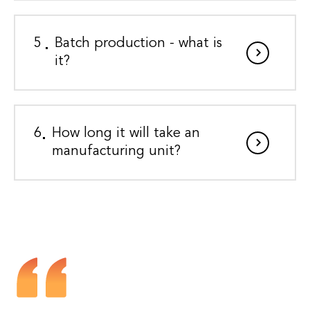
5
Batch production - what is
it?
6
How long it will take an
manufacturing unit?