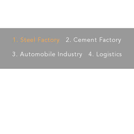
Edward
Cement
Petrochemical
1. Steel Factory
2. Cement Factory
3. Automobile Industry
4. Logistics