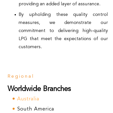
providing an added layer of assurance.
By upholding these quality control
measures, we demonstrate our
commitment to delivering high-quality
LPG that meet the expectations of our
customers.
Regional
Worldwide Branches
Australia
South America