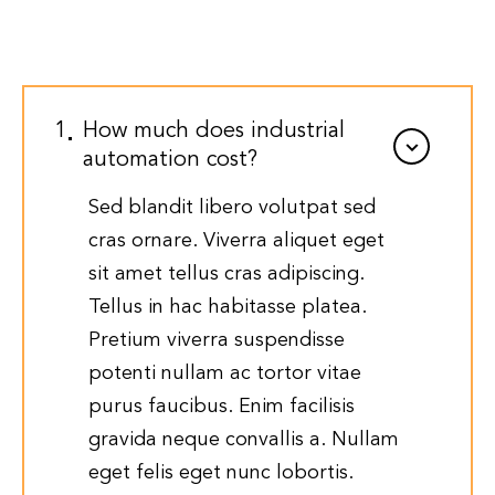
1
How much does industrial
automation cost?
Sed blandit libero volutpat sed
cras ornare. Viverra aliquet eget
sit amet tellus cras adipiscing.
Tellus in hac habitasse platea.
Pretium viverra suspendisse
potenti nullam ac tortor vitae
purus faucibus. Enim facilisis
gravida neque convallis a. Nullam
eget felis eget nunc lobortis.