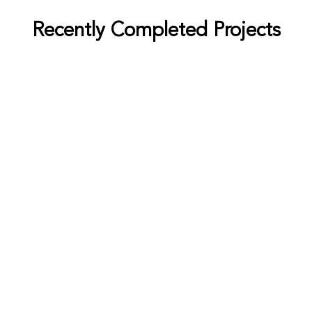
Recently Completed Projects
Bradley
Cement
Petrochemical
Aurthur Barry
Sugar
Distillery
Louis Miller
Sugar
Petrochemical
Eliza Barnes
Cement
Distillery
Grey George
Sugar
Cement