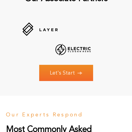
Let's Start
Our Experts Respond
Most Commonly Asked 