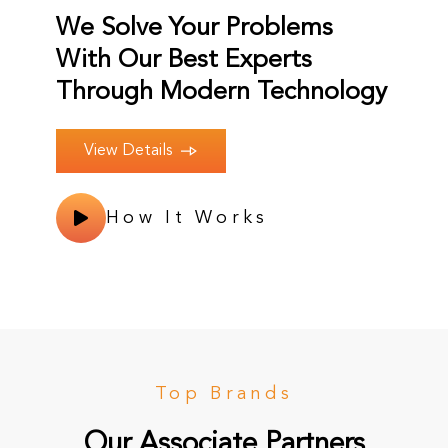
We Solve Your Problems
With Our Best Experts
Through Modern Technology
View Details
How It Works
Top Brands
Our Associate Partners