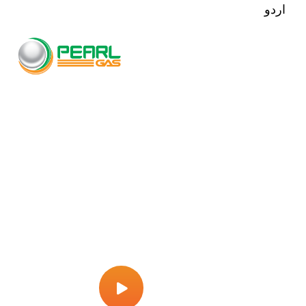
اردو
All Machineries Are
Quality Checked As Per
International Standards
Play Video