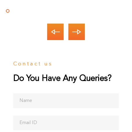
Andreia
Martina
Alberta
Andreia
Martina
Process Manager
Product Manager
CEO
Process Manager
Product Manager
Contact us
Do You Have Any Queries?