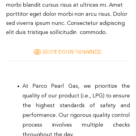
morbi blandit cursus risus at ultrices mi. Amet
porttitor eget dolor morbi non arcu risus. Dolor
sed viverra ipsum nunc. Consectetur adipiscing
elit duis tristique sollicitudin commodo.
EASY MAINTENANCE
EFFECTIVE SERVICE
LOW COST
At Parco Pearl Gas, we prioritize the
quality of our product (i.e., LPG) to ensure
the highest standards of safety and
performance. Our rigorous quality control
process involves multiple checks
throughout the day.