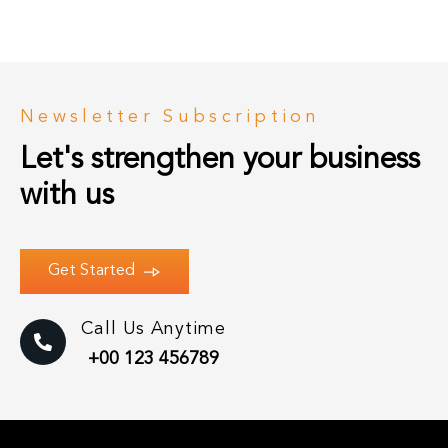
Newsletter Subscription
Let's strengthen your business 
with us
Get Started
Call Us Anytime
+00 123 456789