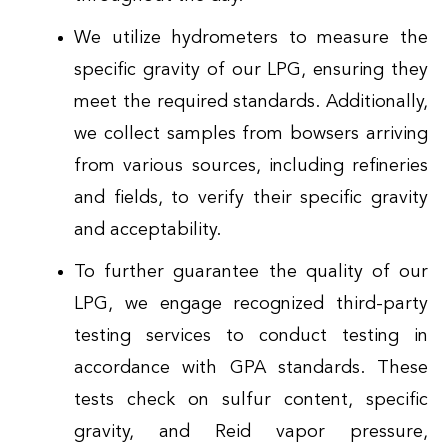
We utilize hydrometers to measure the
specific gravity of our LPG, ensuring they
meet the required standards. Additionally,
we collect samples from bowsers arriving
from various sources, including refineries
and fields, to verify their specific gravity
and acceptability.
To further guarantee the quality of our
LPG, we engage recognized third-party
testing services to conduct testing in
accordance with GPA standards. These
tests check on sulfur content, specific
gravity, and Reid vapor pressure,