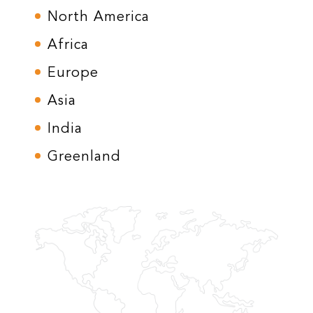
North America
Africa
Europe
Asia
India
Greenland