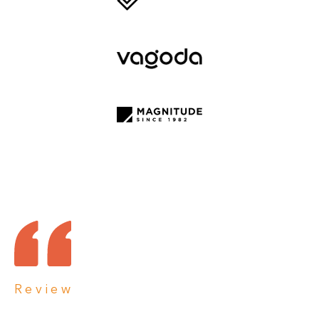
Review