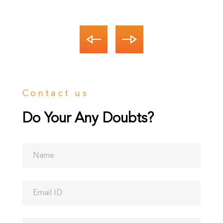
CEO
Contact us
Do Your Any Doubts?