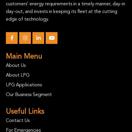
customers’ energy requirements in a timely manner, day-in
day-out, and invests in keeping its fleet at the cutting
edge of technology.
Main Menu
About Us
About LPG
LPG Applications
Our Business Segment
Useful Links
Contact Us
For Emergencies