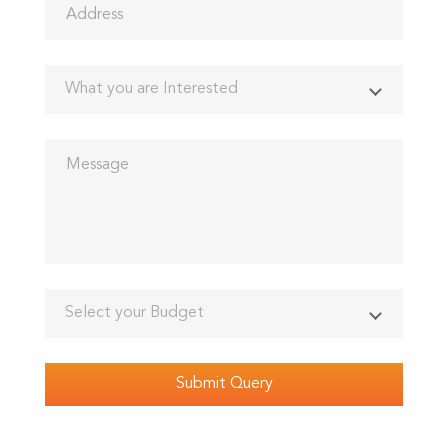
What you are Interested
Select your Budget