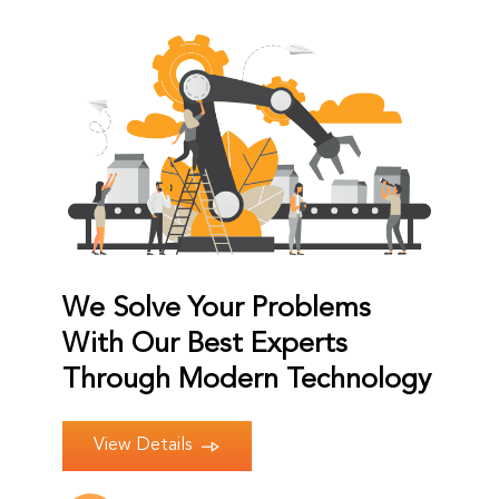
We Solve Your Problems
With Our Best Experts
Through Modern Technology
View Details