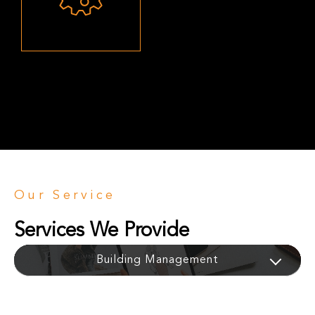
Our Service
Services We Provide
Equipment Installation
Building Management
Heavy Grinding
Data Analytics
Raw Materials