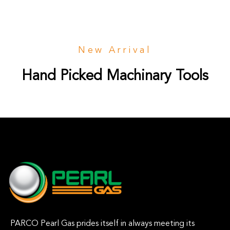
New Arrival
Hand Picked Machinary Tools
PARCO Pearl Gas prides itself in always meeting its