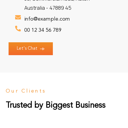
Australia - 47889 45
info@example.com
00 12 34 56 789
Let's Chat
Our Clients
Trusted by Biggest Business