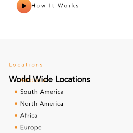
How It Works
Locations
World Wide Locations
Australia
South America
North America
Africa
Europe