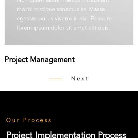
Non quam lacus interdum. Habitant
morbi tristique senectus et. Massa
egestas purus viverra in nisl. Posuere
lorem ipsum dolor sit amet elit duis.
Project Management
Next
Our Process
Project Implementation Process