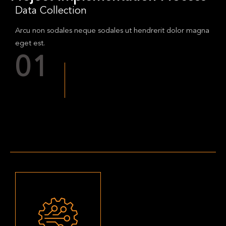
Data Collection
Arcu non sodales neque sodales ut hendrerit dolor magna
eget est.
01