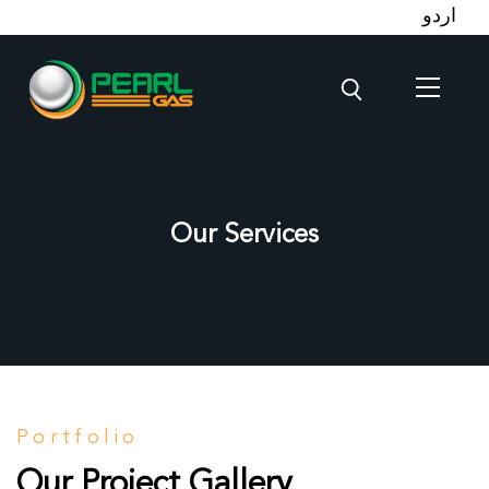
اردو
Our Services
Portfolio
Our Project Gallery