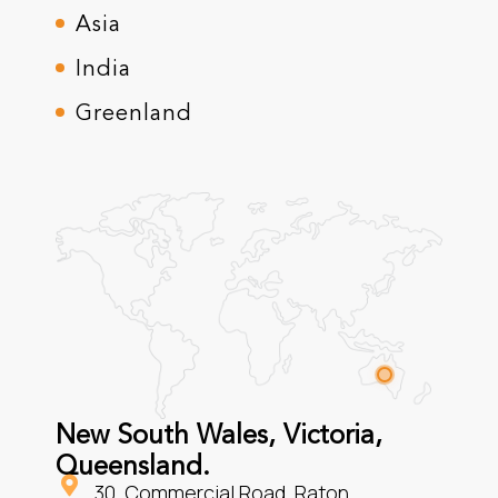
Asia
India
Greenland
New South Wales, Victoria,
Queensland.
30, Commercial Road, Raton