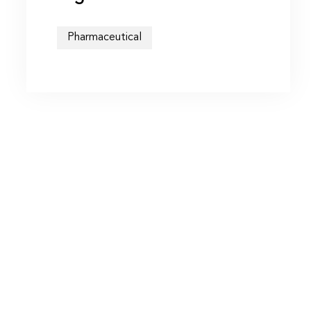
Pharmaceutical