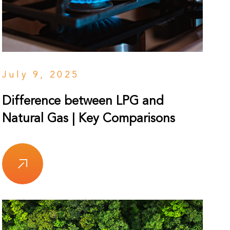
July 9, 2025
Difference between LPG and
Natural Gas | Key Comparisons