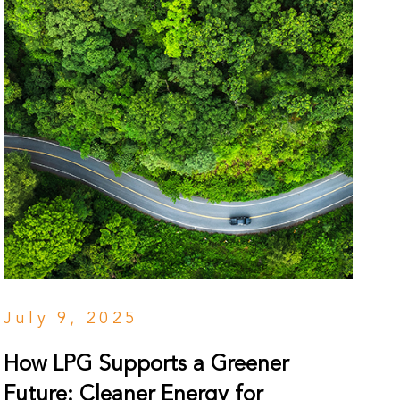
July 9, 2025
How LPG Supports a Greener
Future: Cleaner Energy for