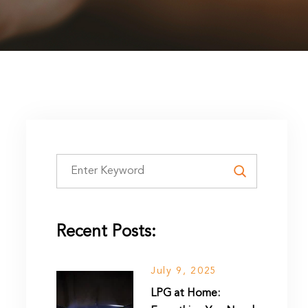
Recent Posts:
July 9, 2025
LPG at Home: