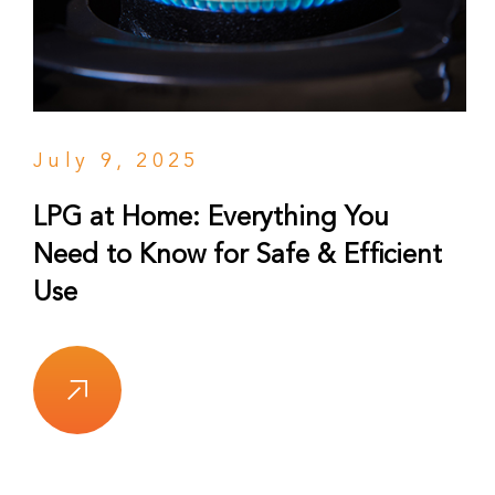
July 9, 2025
LPG at Home: Everything You
Need to Know for Safe & Efficient
Use