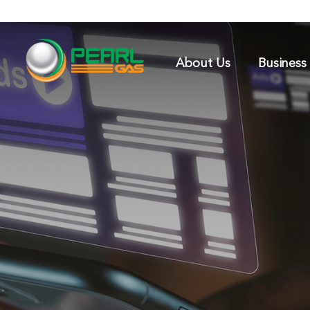
About Us
Business