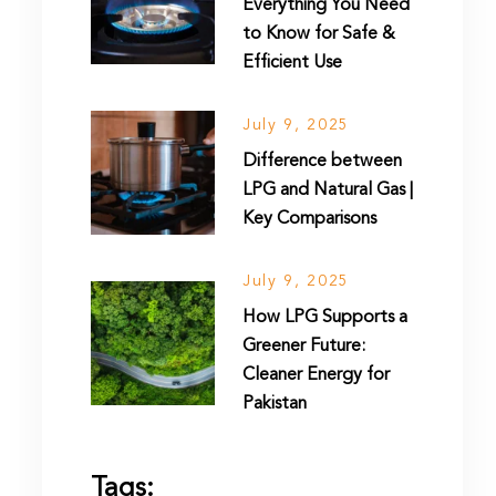
Everything You Need
to Know for Safe &
Efficient Use
July 9, 2025
Difference between
LPG and Natural Gas |
Key Comparisons
July 9, 2025
How LPG Supports a
Greener Future:
Cleaner Energy for
Pakistan
Tags: