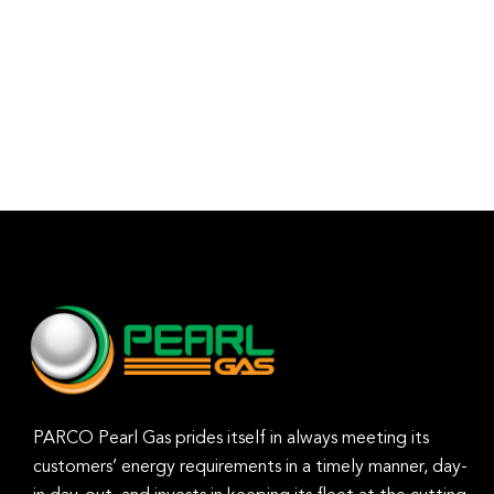
PARCO Pearl Gas prides itself in always meeting its
customers’ energy requirements in a timely manner, day-