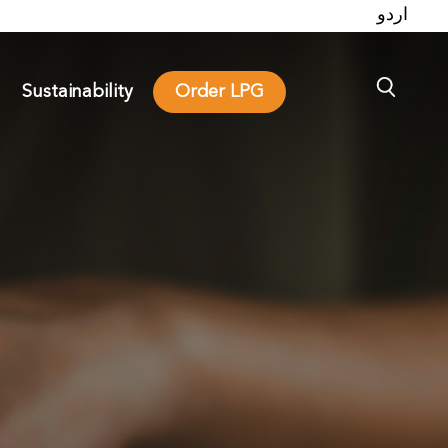
اردو
Sustainability
Order LPG