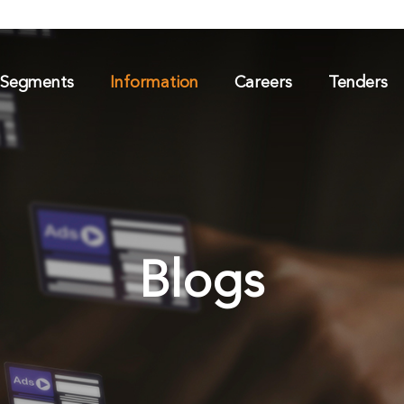
 Segments
Information
Careers
Tenders
Blogs