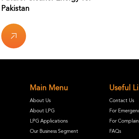
Pakistan
Main Menu
Useful L
About Us
Contact Us
About LPG
For Emergenc
LPG Applications
For Complain
Our Business Segment
FAQs