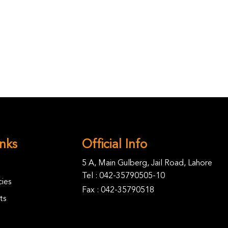
inks
Official Info
5 A, Main Gulberg, Jail Road, Lahore
Tel :
042-35790505-10
ies
Fax : 042-35790518
ts