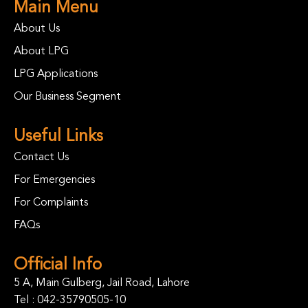
Main Menu
About Us
About LPG
LPG Applications
Our Business Segment
Useful Links
Contact Us
For Emergencies
For Complaints
FAQs
Official Info
5 A, Main Gulberg, Jail Road, Lahore
Tel :
042-35790505-10