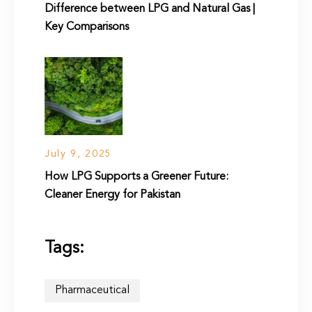
Difference between LPG and Natural Gas |
Key Comparisons
July 9, 2025
How LPG Supports a Greener Future:
Cleaner Energy for Pakistan
Tags:
Pharmaceutical