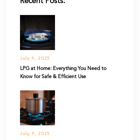
Recent Posts:
July 9, 2025
LPG at Home: Everything You Need to
Know for Safe & Efficient Use
July 9, 2025