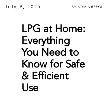
July 9, 2025
BY
ADMIN@PPGL
LPG at Home:
Everything
You Need to
Know for Safe
& Efficient
Use