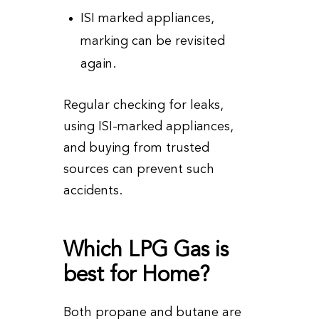
ISI marked appliances,
marking can be revisited
again.
Regular checking for leaks,
using ISI-marked appliances,
and buying from trusted
sources can prevent such
accidents.
Which LPG Gas is
best for Home?
Both propane and butane are