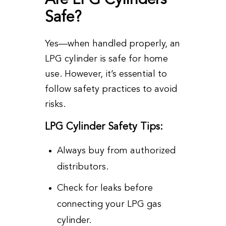
Safe?
Yes—when handled properly, an
LPG cylinder is safe for home
use. However, it’s essential to
follow safety practices to avoid
risks.
LPG Cylinder Safety Tips:
Always buy from authorized
distributors.
Check for leaks before
connecting your LPG gas
cylinder.