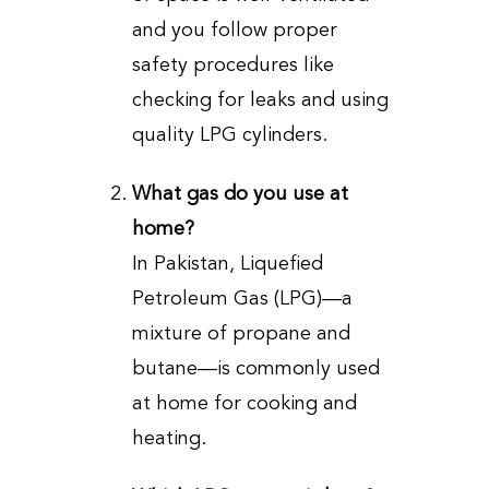
and you follow proper
safety procedures like
checking for leaks and using
quality LPG cylinders.
What gas do you use at
home?
In Pakistan, Liquefied
Petroleum Gas (LPG)—a
mixture of propane and
butane—is commonly used
at home for cooking and
heating.