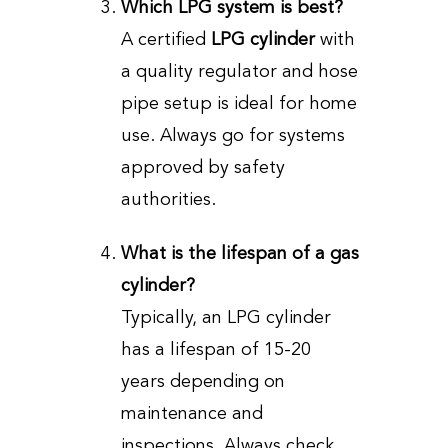
Which LPG system is best?
A certified
LPG cylinder
with
a quality regulator and hose
pipe setup is ideal for home
use. Always go for systems
approved by safety
authorities.
What is the lifespan of a gas
cylinder?
Typically, an LPG cylinder
has a lifespan of 15-20
years depending on
maintenance and
inspections. Always check