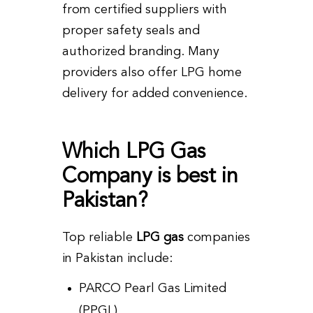
from certified suppliers with
proper safety seals and
authorized branding. Many
providers also offer LPG home
delivery for added convenience.
Which LPG Gas
Company is best in
Pakistan?
Top reliable
LPG gas
companies
in Pakistan include:
PARCO Pearl Gas Limited
(PPGL)