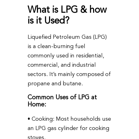
What is LPG & how
is it Used?
Liquefied Petroleum Gas (LPG)
is a clean-burning fuel
commonly used in residential,
commercial, and industrial
sectors. It’s mainly composed of
propane and butane.
Common Uses of LPG at
Home:
• Cooking: Most households use
an LPG gas cylinder for cooking
stoves.