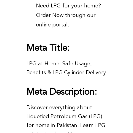
Need LPG for your home?
Order Now
through our
online portal.
Meta Title:
LPG at Home: Safe Usage,
Benefits & LPG Cylinder Delivery
Meta Description:
Discover everything about
Liquefied Petroleum Gas (LPG)
for home in Pakistan. Learn LPG