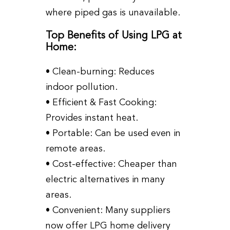
where piped gas is unavailable.
Top Benefits of Using LPG at
Home:
• Clean-burning: Reduces
indoor pollution.
• Efficient & Fast Cooking:
Provides instant heat.
• Portable: Can be used even in
remote areas.
• Cost-effective: Cheaper than
electric alternatives in many
areas.
• Convenient: Many suppliers
now offer LPG home delivery