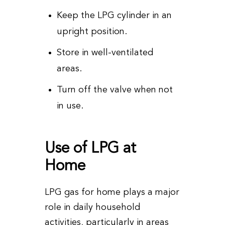
Keep the LPG cylinder in an
upright position.
Store in well-ventilated
areas.
Turn off the valve when not
in use.
Use of LPG at
Home
LPG gas for home plays a major
role in daily household
activities, particularly in areas