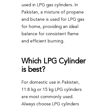
used in LPG gas cylinders. In
Pakistan, a mixture of propane
and butane is used for LPG gas
for home, providing an ideal
balance for consistent flame
and efficient burning.
Which LPG Cylinder
is best?
For domestic use in Pakistan,
11.8 kg or 15 kg LPG cylinders
are most commonly used.
Always choose LPG cylinders