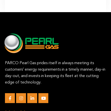
PARCO Pearl Gas prides itself in always meeting its
customers’ energy requirements in a timely manner, day-in
day-out, and invests in keeping its fleet at the cutting
edge of technology.