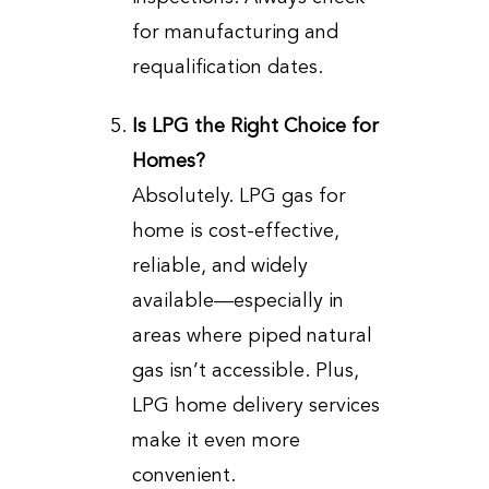
for manufacturing and
requalification dates.
Is LPG the Right Choice for
Homes?
Absolutely. LPG gas for
home is cost-effective,
reliable, and widely
available—especially in
areas where piped natural
gas isn’t accessible. Plus,
LPG home delivery services
make it even more
convenient.