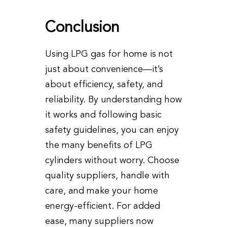
Conclusion
Using LPG gas for home is not
just about convenience—it’s
about efficiency, safety, and
reliability. By understanding how
it works and following basic
safety guidelines, you can enjoy
the many benefits of LPG
cylinders without worry. Choose
quality suppliers, handle with
care, and make your home
energy-efficient. For added
ease, many suppliers now