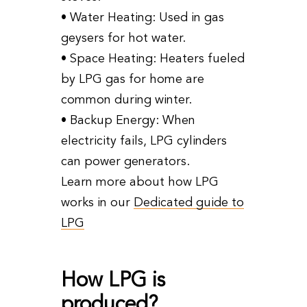
• Water Heating: Used in gas
geysers for hot water.
• Space Heating: Heaters fueled
by LPG gas for home are
common during winter.
• Backup Energy: When
electricity fails, LPG cylinders
can power generators.
Learn more about how LPG
works in our
Dedicated guide to
LPG
How LPG is
produced?