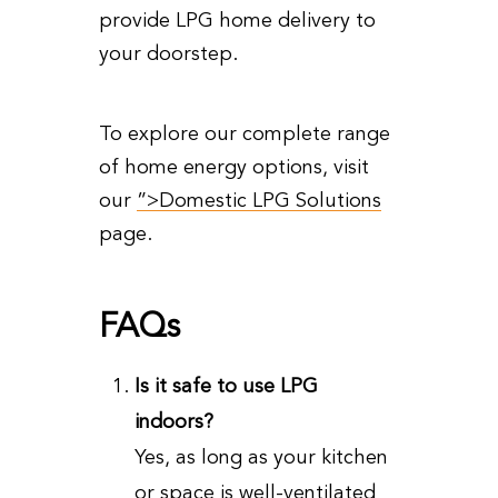
provide LPG home delivery to
your doorstep.
To explore our complete range
of home energy options, visit
our
”>Domestic LPG Solutions
page.
FAQs
Is it safe to use LPG
indoors?
Yes, as long as your kitchen
or space is well-ventilated