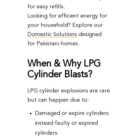
for easy refills.
Looking for efficient energy for
your household? Explore our
Domestic Solutions
designed
for Pakistani homes.
When & Why LPG
Cylinder Blasts?
LPG cylinder explosions are rare
but can happen due to:
Damaged or expire cylinders
instead faulty or expired
cylinders.