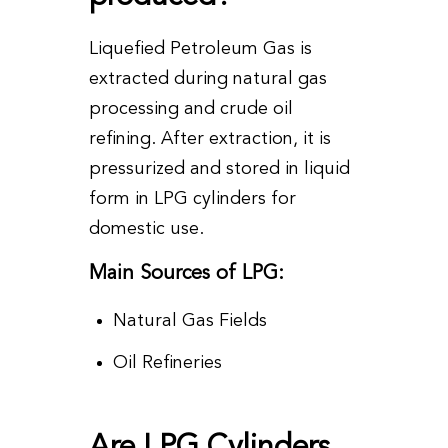
Liquefied Petroleum Gas is
extracted during natural gas
processing and crude oil
refining. After extraction, it is
pressurized and stored in liquid
form in LPG cylinders for
domestic use.
Main Sources of LPG:
Natural Gas Fields
Oil Refineries
Are LPG Cylinders