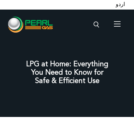
اردو
LPG at Home: Everything
You Need to Know for
Safe & Efficient Use