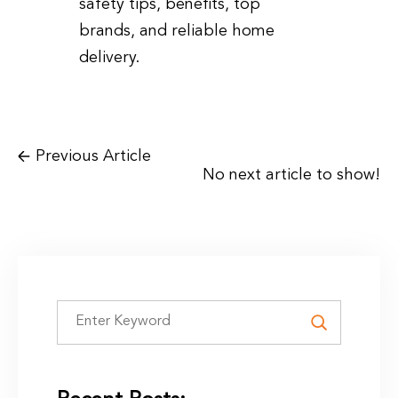
safety tips, benefits, top
brands, and reliable home
delivery.
Previous Article
No next article to show!