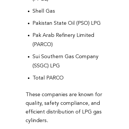
Shell Gas
Pakistan State Oil (PSO) LPG
Pak Arab Refinery Limited
(PARCO)
Sui Southern Gas Company
(SSGC) LPG
Total PARCO
These companies are known for
quality, safety compliance, and
efficient distribution of LPG gas
cylinders.