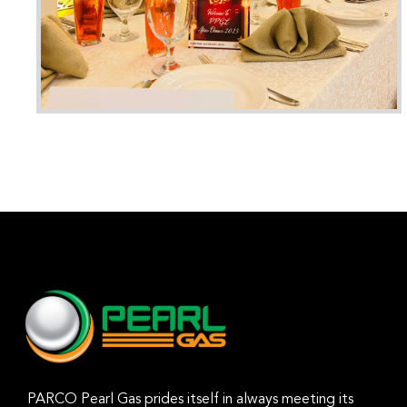
PARCO Pearl Gas prides itself in always meeting its