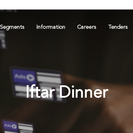
 Segments
Information
Careers
Tenders
Iftar Dinner