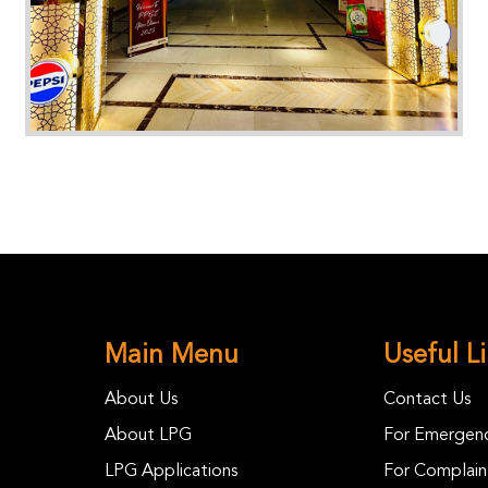
Main Menu
Useful L
About Us
Contact Us
About LPG
For Emergenc
LPG Applications
For Complain