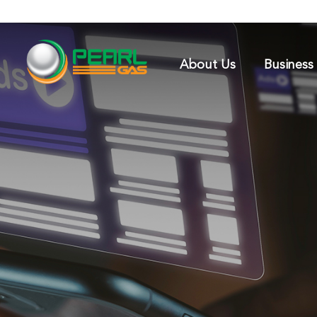
About Us
Business