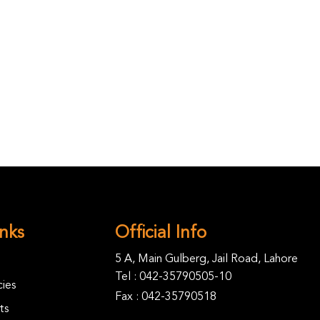
inks
Official Info
5 A, Main Gulberg, Jail Road, Lahore
Tel :
042-35790505-10
ies
Fax : 042-35790518
ts