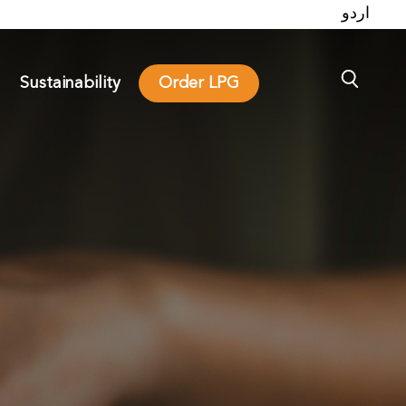
اردو
Sustainability
Order LPG