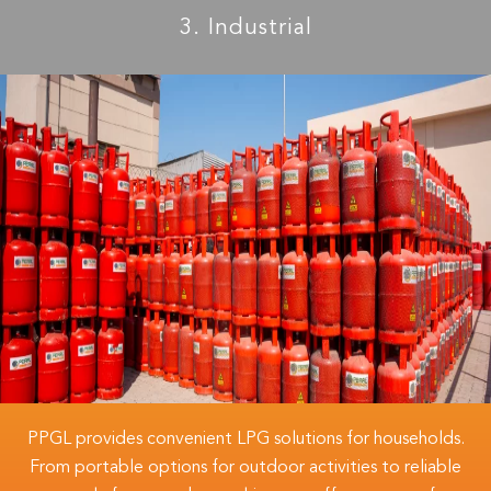
3. Industrial
PPGL provides convenient LPG solutions for households.
From portable options for outdoor activities to reliable