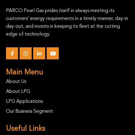
PARCO Pearl Gas prides itself in always meeting its
customers’ energy requirements in a timely manner, day-in
day-out, and invests in keeping its fleet at the cutting
edge of technology.
Main Menu
About Us
About LPG
LPG Applications
Our Business Segment
Useful Links