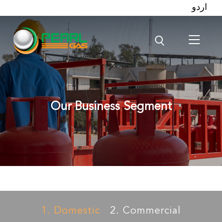
اردو
Our Business Segment
1. Domestic
2. Commercial