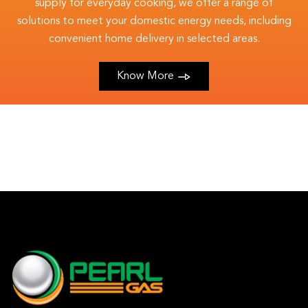
supply for everyday cooking, we offer a range of
solutions to meet your domestic energy needs, including
convenient home delivery in selected areas.
Know More