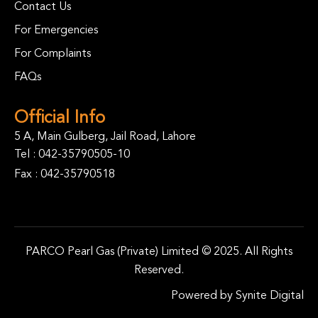
Contact Us
For Emergencies
For Complaints
FAQs
Official Info
5 A, Main Gulberg, Jail Road, Lahore
Tel :
042-35790505-10
Fax : 042-35790518
PARCO Pearl Gas (Private) Limited © 2025. All Rights
Reserved.
Powered by
Synite Digital