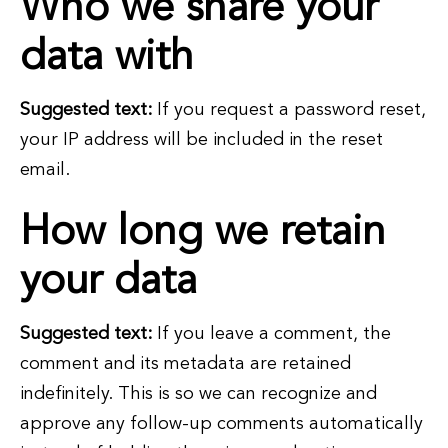
Who we share your
data with
Suggested text:
If you request a password reset,
your IP address will be included in the reset
email.
How long we retain
your data
Suggested text:
If you leave a comment, the
comment and its metadata are retained
indefinitely. This is so we can recognize and
approve any follow-up comments automatically