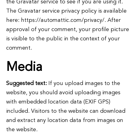
the Gravatar service to see if you are using it.
The Gravatar service privacy policy is available
here: https://automattic.com/privacy/. After
approval of your comment, your profile picture
is visible to the public in the context of your
comment.
Media
Suggested text:
If you upload images to the
website, you should avoid uploading images
with embedded location data (EXIF GPS)
included. Visitors to the website can download
and extract any location data from images on
the website.