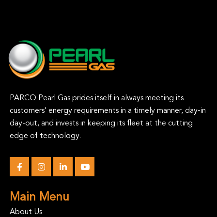
PARCO Pearl Gas prides itself in always meeting its
customers’ energy requirements in a timely manner, day-in
day-out, and invests in keeping its fleet at the cutting
edge of technology.
Main Menu
About Us