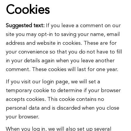
Cookies
Suggested text:
If you leave a comment on our
site you may opt-in to saving your name, email
address and website in cookies. These are for
your convenience so that you do not have to fill
in your details again when you leave another
comment. These cookies will last for one year.
If you visit our login page, we will set a
temporary cookie to determine if your browser
accepts cookies. This cookie contains no
personal data and is discarded when you close
your browser.
When you log in, we will also set up several