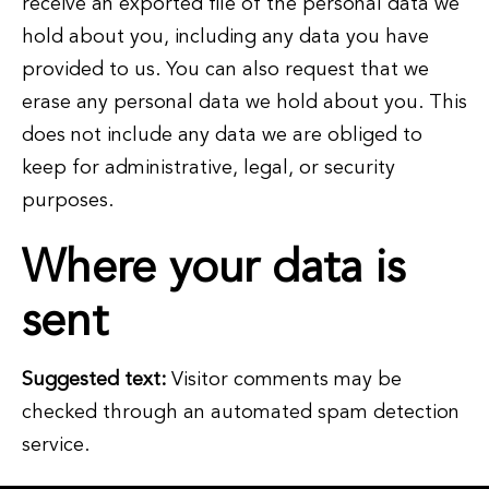
receive an exported file of the personal data we
hold about you, including any data you have
provided to us. You can also request that we
erase any personal data we hold about you. This
does not include any data we are obliged to
keep for administrative, legal, or security
purposes.
Where your data is
sent
Suggested text:
Visitor comments may be
checked through an automated spam detection
service.