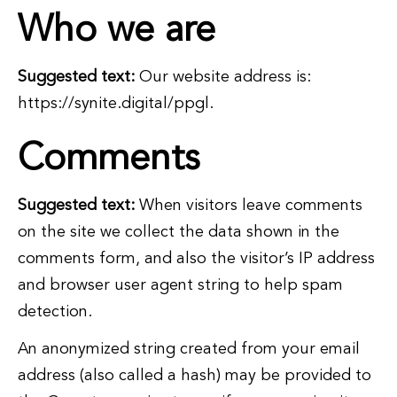
Who we are
Suggested text:
Our website address is:
https://synite.digital/ppgl.
Comments
Suggested text:
When visitors leave comments
on the site we collect the data shown in the
comments form, and also the visitor’s IP address
and browser user agent string to help spam
detection.
An anonymized string created from your email
address (also called a hash) may be provided to