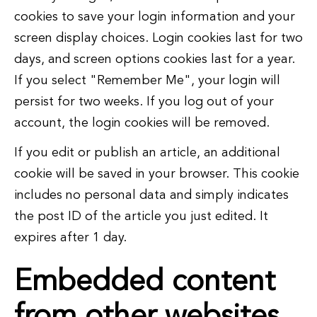
cookies to save your login information and your
screen display choices. Login cookies last for two
days, and screen options cookies last for a year.
If you select "Remember Me", your login will
persist for two weeks. If you log out of your
account, the login cookies will be removed.
If you edit or publish an article, an additional
cookie will be saved in your browser. This cookie
includes no personal data and simply indicates
the post ID of the article you just edited. It
expires after 1 day.
Embedded content