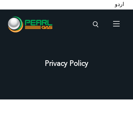
اردو
Privacy Policy