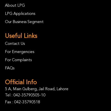
About LPG
LPG Applications
Our Business Segment
Useful Links
Contact Us
For Emergencies
For Complaints
FAQs
Official Info
5 A, Main Gulberg, Jail Road, Lahore
Tel :
042-35790505-10
Fax : 042-35790518