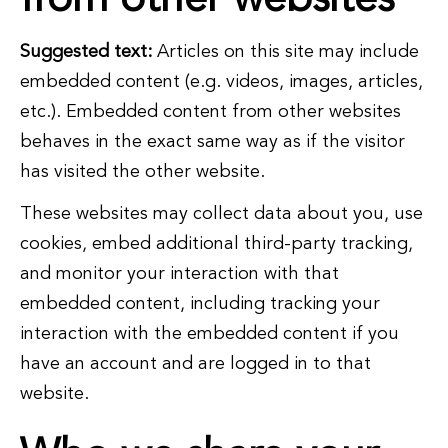
from other websites
Suggested text:
Articles on this site may include
embedded content (e.g. videos, images, articles,
etc.). Embedded content from other websites
behaves in the exact same way as if the visitor
has visited the other website.
These websites may collect data about you, use
cookies, embed additional third-party tracking,
and monitor your interaction with that
embedded content, including tracking your
interaction with the embedded content if you
have an account and are logged in to that
website.