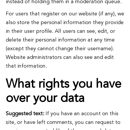
instead of holding them in a moderation queue.
For users that register on our website (if any), we
also store the personal information they provide
in their user profile. All users can see, edit, or
delete their personal information at any time
(except they cannot change their username).
Website administrators can also see and edit
that information.
What rights you have
over your data
Suggested text:
If you have an account on this
site, or have left comments, you can request to