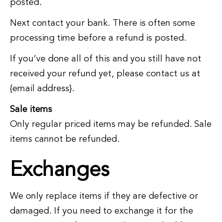
posted.
Next contact your bank. There is often some
processing time before a refund is posted.
If you’ve done all of this and you still have not
received your refund yet, please contact us at
{email address}.
Sale items
Only regular priced items may be refunded. Sale
items cannot be refunded.
Exchanges
We only replace items if they are defective or
damaged. If you need to exchange it for the