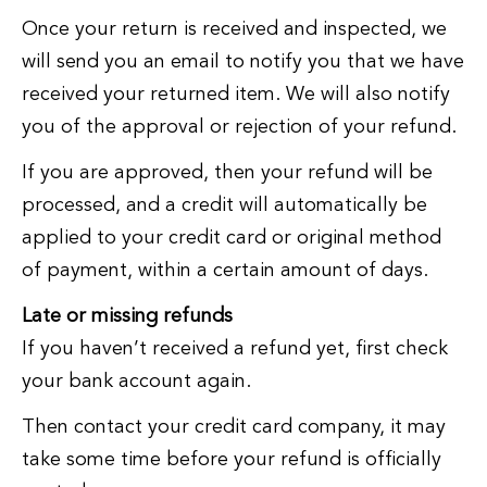
Once your return is received and inspected, we
will send you an email to notify you that we have
received your returned item. We will also notify
you of the approval or rejection of your refund.
If you are approved, then your refund will be
processed, and a credit will automatically be
applied to your credit card or original method
of payment, within a certain amount of days.
Late or missing refunds
If you haven’t received a refund yet, first check
your bank account again.
Then contact your credit card company, it may
take some time before your refund is officially