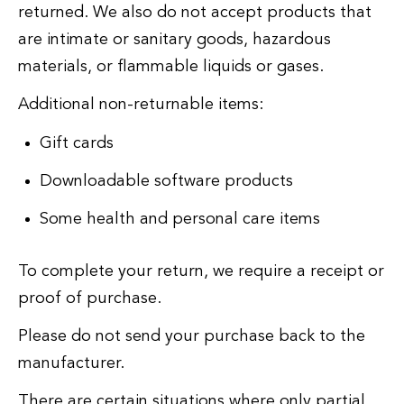
returned. We also do not accept products that
are intimate or sanitary goods, hazardous
materials, or flammable liquids or gases.
Additional non-returnable items:
Gift cards
Downloadable software products
Some health and personal care items
To complete your return, we require a receipt or
proof of purchase.
Please do not send your purchase back to the
manufacturer.
There are certain situations where only partial