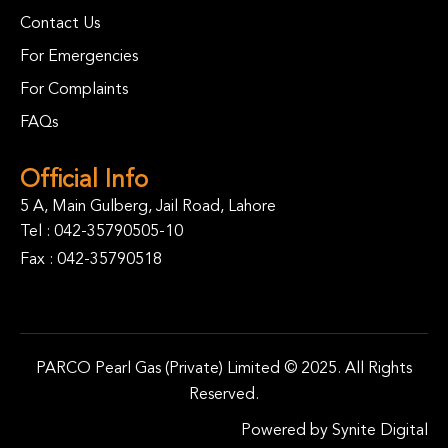
Contact Us
For Emergencies
For Complaints
FAQs
Official Info
5 A, Main Gulberg, Jail Road, Lahore
Tel :
042-35790505-10
Fax : 042-35790518
PARCO Pearl Gas (Private) Limited © 2025. All Rights
Reserved.
Powered by
Synite Digital