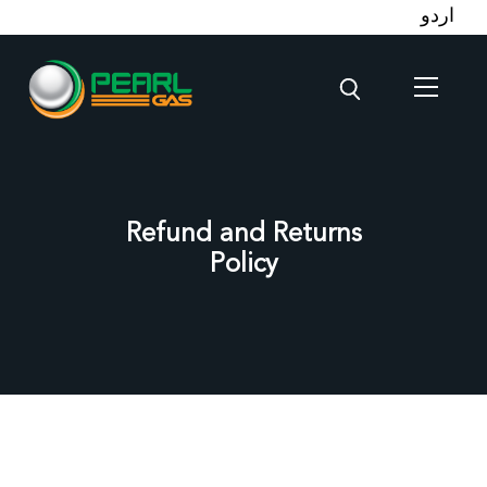
اردو
Refund and Returns
Policy