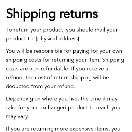
Shipping returns
To return your product, you should mail your
product to: {physical address}.
You will be responsible for paying for your own
shipping costs for returning your item. Shipping
costs are non-refundable. If you receive a
refund, the cost of return shipping will be
deducted from your refund.
Depending on where you live, the time it may
take for your exchanged product to reach you
may vary.
If you are returning more expensive items, you