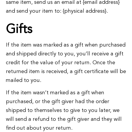
same item, send us an email at {email address}
and send your item to: {physical address}.
Gifts
If the item was marked as a gift when purchased
and shipped directly to you, you’ll receive a gift
credit for the value of your return. Once the
returned item is received, a gift certificate will be
mailed to you.
If the item wasn’t marked as a gift when
purchased, or the gift giver had the order
shipped to themselves to give to you later, we
will send a refund to the gift giver and they will
find out about your return.