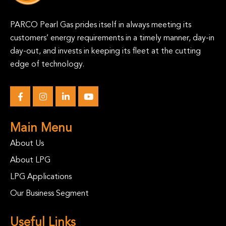
PARCO Pearl Gas prides itself in always meeting its
customers’ energy requirements in a timely manner, day-in
day-out, and invests in keeping its fleet at the cutting
edge of technology.
Main Menu
About Us
About LPG
LPG Applications
Our Business Segment
Useful Links