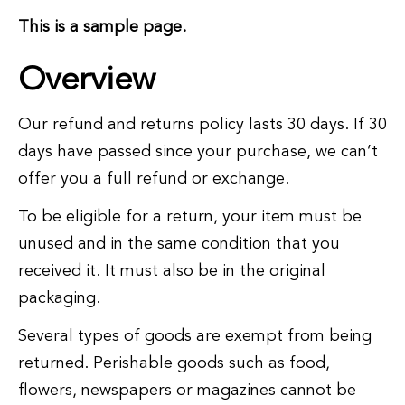
This is a sample page.
Overview
Our refund and returns policy lasts 30 days. If 30
days have passed since your purchase, we can’t
offer you a full refund or exchange.
To be eligible for a return, your item must be
unused and in the same condition that you
received it. It must also be in the original
packaging.
Several types of goods are exempt from being
returned. Perishable goods such as food,
flowers, newspapers or magazines cannot be