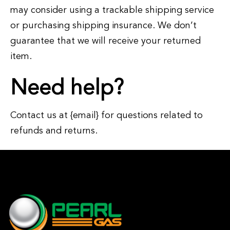
may consider using a trackable shipping service
or purchasing shipping insurance. We don’t
guarantee that we will receive your returned
item.
Need help?
Contact us at {email} for questions related to
refunds and returns.