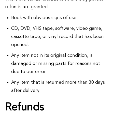
refunds are granted:
Book with obvious signs of use
CD, DVD, VHS tape, software, video game,
cassette tape, or vinyl record that has been
opened.
Any item not in its original condition, is
damaged or missing parts for reasons not
due to our error.
Any item that is returned more than 30 days
after delivery
Refunds