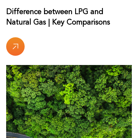
Difference between LPG and
Natural Gas | Key Comparisons