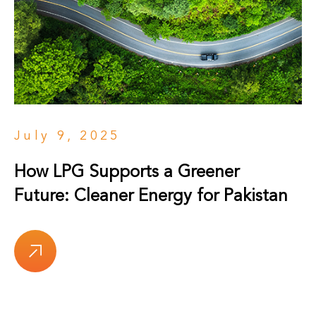
July 9, 2025
How LPG Supports a Greener
Future: Cleaner Energy for Pakistan