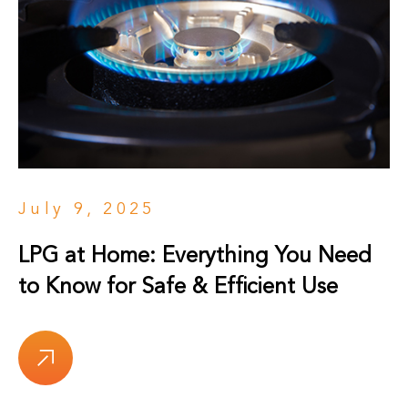
July 9, 2025
LPG at Home: Everything You Need
to Know for Safe & Efficient Use