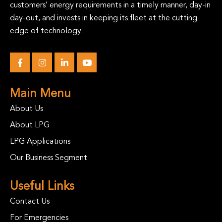
customers’ energy requirements in a timely manner, day-in
day-out, and invests in keeping its fleet at the cutting
edge of technology.
Main Menu
About Us
About LPG
LPG Applications
Our Business Segment
Useful Links
Contact Us
For Emergencies