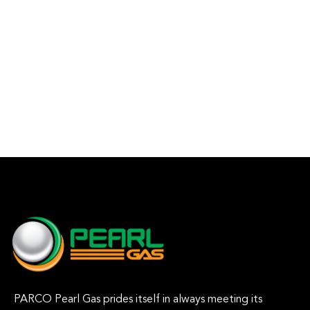
PARCO Pearl Gas prides itself in always meeting its