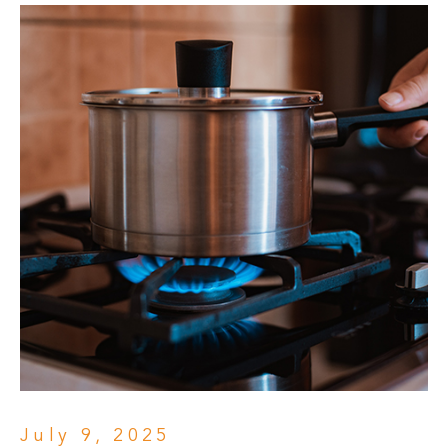
July 9, 2025